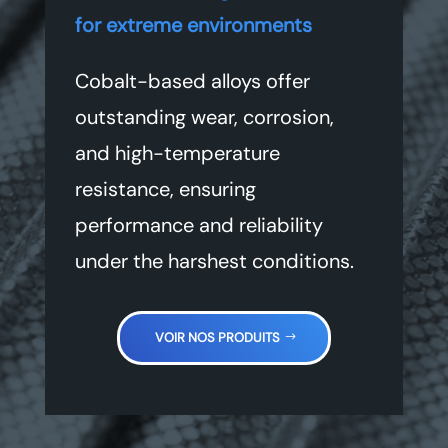
for extreme environments
Cobalt-based alloys offer
outstanding wear, corrosion,
and high-temperature
resistance, ensuring
performance and reliability
under the harshest conditions.
VOIR NOS PRODUITS