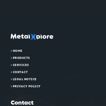
›
HOME
›
PRODUCTS
›
SERVICES
›
CONTACT
›
LEGAL NOTICE
›
PRIVACY POLICY
Contact