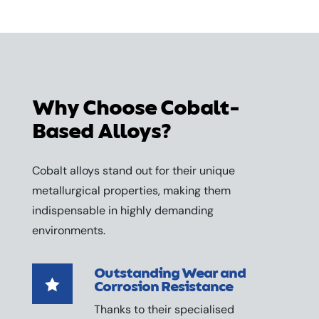
Why Choose Cobalt-
Based Alloys?
Cobalt alloys stand out for their unique
metallurgical properties, making them
indispensable in highly demanding
environments.
Outstanding Wear and

Corrosion Resistance
Thanks to their specialised