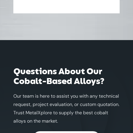
Questions About Our
Cobalt-Based Alloys?
Our team is here to assist you with any technical
request, project evaluation, or custom quotation.
Trust MetalXplore to supply the best cobalt
alloys on the market.