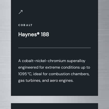
&
COBALT
Haynes® 188
A cobalt-nickel-chromium superalloy
engineered for extreme conditions up to
1095 °C, ideal for combustion chambers,
gas turbines, and aero engines.