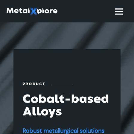
PRODUCT
Cobalt-based
Alloys
Robust metallurgical solutions