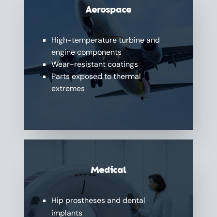
Aerospace
High-temperature turbine and
engine components
Wear-resistant coatings
Parts exposed to thermal
extremes
Medical
Hip prostheses and dental
implants