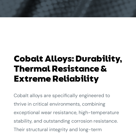
Cobalt Alloys: Durability,
Thermal Resistance &
Extreme Reliability
Cobalt alloys are specifically engineered to
thrive in critical environments, combining
exceptional wear resistance, high-temperature
stability, and outstanding corrosion resistance.
Their structural integrity and long-term