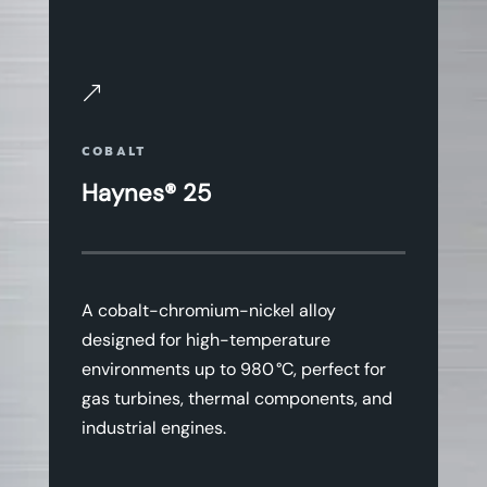
&
COBALT
Haynes® 25
A cobalt-chromium-nickel alloy
designed for high-temperature
environments up to 980 °C, perfect for
gas turbines, thermal components, and
industrial engines.