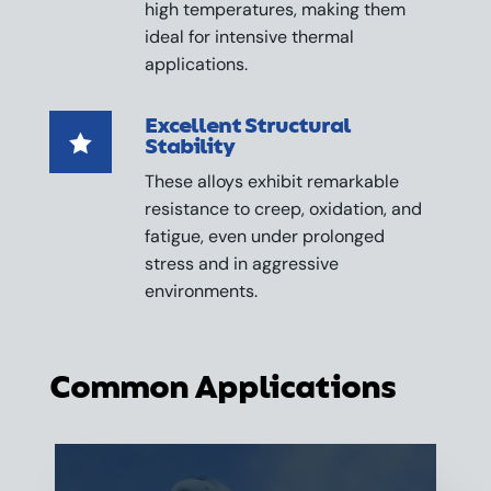
high temperatures, making them
ideal for intensive thermal
applications.
Excellent Structural

Stability
These alloys exhibit remarkable
resistance to creep, oxidation, and
fatigue, even under prolonged
stress and in aggressive
environments.
Common Applications