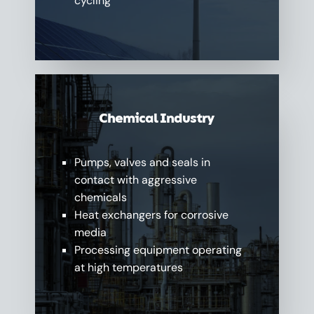
cycling
Chemical Industry
Pumps, valves and seals in
contact with aggressive
chemicals
Heat exchangers for corrosive
media
Processing equipment operating
at high temperatures