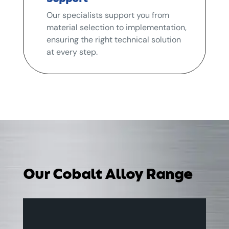
Our specialists support you from
material selection to implementation,
ensuring the right technical solution
at every step.
Our Cobalt Alloy Range