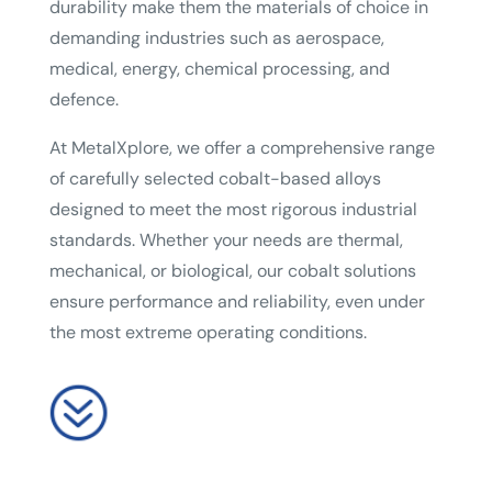
durability make them the materials of choice in
demanding industries such as aerospace,
medical, energy, chemical processing, and
defence.
At MetalXplore, we offer a comprehensive range
of carefully selected cobalt-based alloys
designed to meet the most rigorous industrial
standards. Whether your needs are thermal,
mechanical, or biological, our cobalt solutions
ensure performance and reliability, even under
the most extreme operating conditions.
?