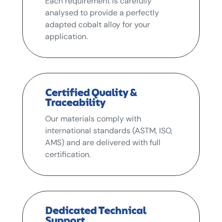
Each requirement is carefully
analysed to provide a perfectly
adapted cobalt alloy for your
application.
Certified Quality &
Traceability
Our materials comply with
international standards (ASTM, ISO,
AMS) and are delivered with full
certification.
Dedicated Technical
Support