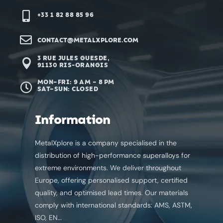

+33 1 82 88 85 96‬

CONTACT@METALXPLORE.COM
3 RUE JULES GUESDE,

91130 RIS-ORANGIS
MON–FRI: 9 AM – 8 PM

SAT–SUN: CLOSED
Information
MetalXplore is a company specialised in the
distribution of high-performance superalloys for
extreme environments. We deliver throughout
Europe, offering personalised support, certified
quality, and optimised lead times. Our materials
comply with international standards: AMS, ASTM,
ISO, EN…