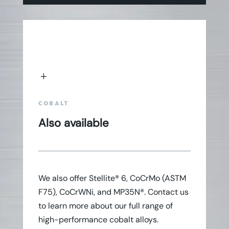
L
COBALT
Also available
We also offer Stellite® 6, CoCrMo (ASTM
F75), CoCrWNi, and MP35N®. Contact us
to learn more about our full range of
high-performance cobalt alloys.