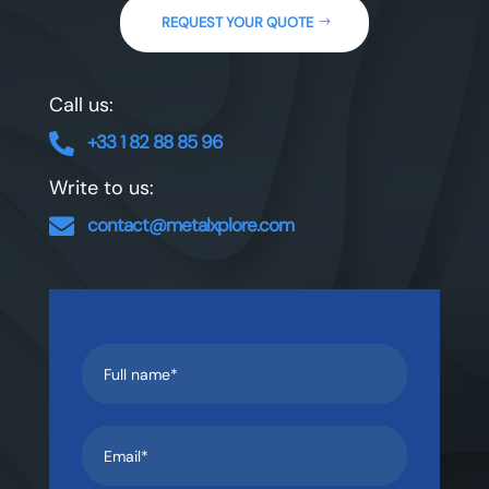
REQUEST YOUR QUOTE
Call us:
+33 1 82 88 85 96‬

Write to us:
contact@metalxplore.com
