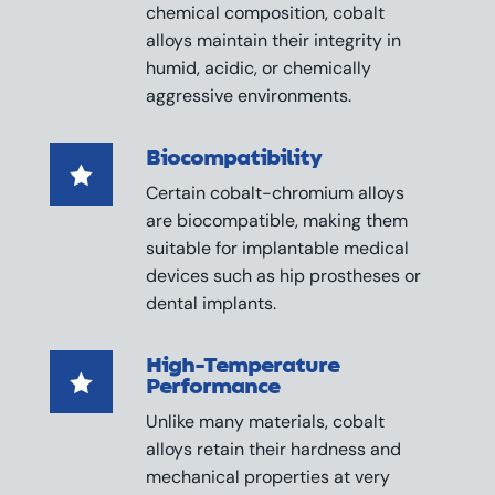
chemical composition, cobalt
alloys maintain their integrity in
humid, acidic, or chemically
aggressive environments.
Biocompatibility

Certain cobalt-chromium alloys
are biocompatible, making them
suitable for implantable medical
devices such as hip prostheses or
dental implants.
High-Temperature

Performance
Unlike many materials, cobalt
alloys retain their hardness and
mechanical properties at very