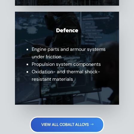
Defence
Engine parts and armour systems
under friction
Propulsion system components
Oxidation- and thermal shock-
resistant materials
VIEW ALL COBALT ALLOYS