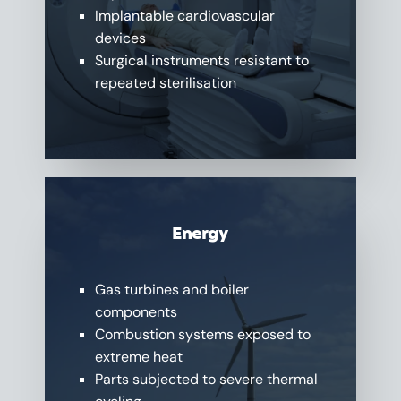
Implantable cardiovascular
devices
Surgical instruments resistant to
repeated sterilisation
Energy
Gas turbines and boiler
components
Combustion systems exposed to
extreme heat
Parts subjected to severe thermal