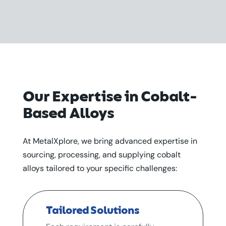
Our Expertise in Cobalt-
Based Alloys
At MetalXplore, we bring advanced expertise in
sourcing, processing, and supplying cobalt
alloys tailored to your specific challenges:
Tailored Solutions